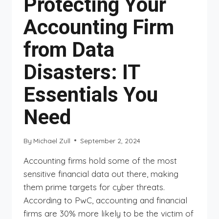
Protecting Your
Accounting Firm
from Data
Disasters: IT
Essentials You
Need
By
Michael Zull
September 2, 2024
Accounting firms hold some of the most
sensitive financial data out there, making
them prime targets for cyber threats.
According to PwC, accounting and financial
firms are 30% more likely to be the victim of