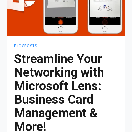
BLOGPOSTS
Streamline Your
Networking with
Microsoft Lens:
Business Card
Management &
More!