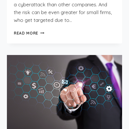
a cyberattack than other companies. And
the risk can be even greater for small firms,
who get targeted due to…
PROTECTING
READ MORE
YOUR
ACCOUNTING
FIRM
FROM
DATA
DISASTERS:
IT
ESSENTIALS
YOU
NEED