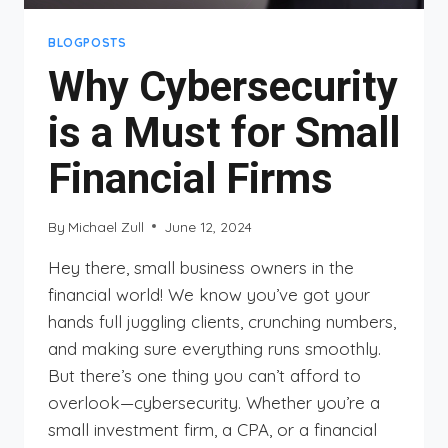
BLOGPOSTS
Why Cybersecurity
is a Must for Small
Financial Firms
By
Michael Zull
June 12, 2024
Hey there, small business owners in the
financial world! We know you’ve got your
hands full juggling clients, crunching numbers,
and making sure everything runs smoothly.
But there’s one thing you can’t afford to
overlook—cybersecurity. Whether you’re a
small investment firm, a CPA, or a financial