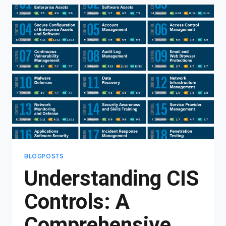
#6:
CONTROLLING
ACCESS
TO
YOUR
DATA
MATTERS
MORE
THAN
YOU
THINK
BLOGPOSTS
Understanding CIS
Controls: A
Comprehensive