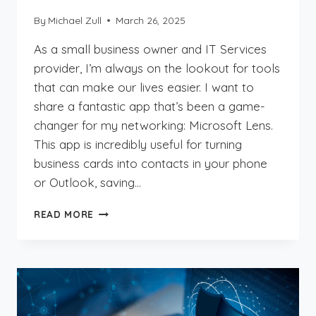
By
Michael Zull
March 26, 2025
As a small business owner and IT Services
provider, I’m always on the lookout for tools
that can make our lives easier. I want to
share a fantastic app that’s been a game-
changer for my networking: Microsoft Lens.
This app is incredibly useful for turning
business cards into contacts in your phone
or Outlook, saving…
STREAMLINE
READ MORE
YOUR
NETWORKING
WITH
MICROSOFT
LENS:
BUSINESS
CARD