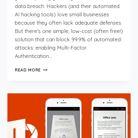
data breach. Hackers (and their automated
AI hacking tools) love small businesses
because they often lack adequate defenses.
But there’s one simple, low-cost (often free!)
solution that can block 99.9% of automated
attacks: enabling Multi-Factor
Authentication…
THE
READ MORE
SIMPLE
SECURITY
FIX
YOUR
SMALL
BUSINESS
CAN’T
AFFORD
TO
IGNORE