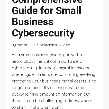
Guide for Small
Business
Cybersecurity
By
Michael Zull
September 17, 2024
As a small business owner, you’ve likely
heard about the critical importance of
cybersecurity. In today’s digital landscape,
where cyber threats are constantly evolving,
protecting your business’s digital assets is no
longer optional—it’s essential. With the
overwhelming amount of information out
there, it can be challenging to know where
to start. That’s why I want…