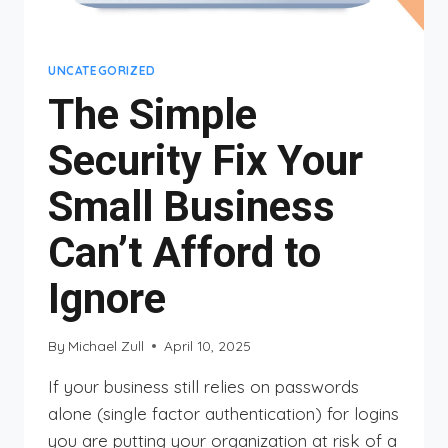
UNCATEGORIZED
The Simple
Security Fix Your
Small Business
Can’t Afford to
Ignore
By
Michael Zull
April 10, 2025
If your business still relies on passwords
alone (single factor authentication) for logins
you are putting your organization at risk of a