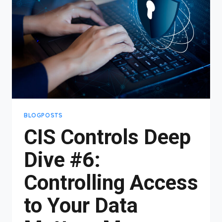
MANAGEMENT
&
MORE!
BLOGPOSTS
CIS Controls Deep
Dive #6:
Controlling Access
to Your Data