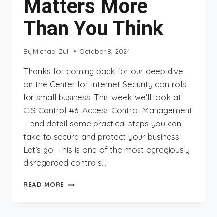
Matters More
Than You Think
By
Michael Zull
October 8, 2024
Thanks for coming back for our deep dive
on the Center for Internet Security controls
for small business. This week we’ll look at
CIS Control #6: Access Control Management
– and detail some practical steps you can
take to secure and protect your business.
Let’s go! This is one of the most egregiously
disregarded controls…
CIS
READ MORE
CONTROLS
DEEP
DIVE