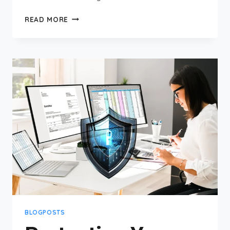
UNDERSTANDING
READ MORE
CIS
CONTROLS:
A
COMPREHENSIVE
GUIDE
FOR
SMALL
BUSINESS
CYBERSECURITY
BLOGPOSTS